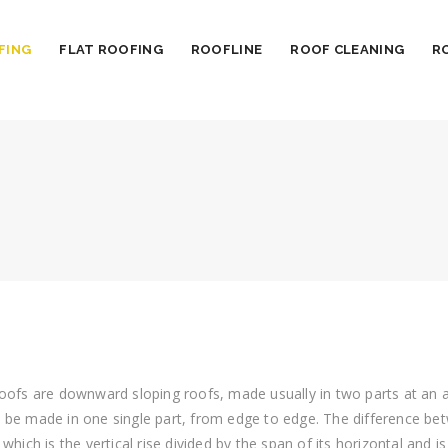
FING
FLAT ROOFING
ROOFLINE
ROOF CLEANING
R
oofs are downward sloping roofs, made usually in two parts at an an
 be made in one single part, from edge to edge.
The difference bet
 which is the vertical rise divided by the span of its horizontal and i