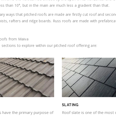
ess than 10°, but in the main are much less a gradient than that.
ry ways that pitched roofs are made are firstly cut roof and secon
joists, rafters and ridge boards. Russ roofs are made with prefabrica
roofs from Maiva
sections to explore within our pitched roof offering are:
SLATING
Roof slate is one of the most 
es have the primary purpose of