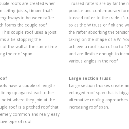
ouple roofs are created when
Trussed rafters are by far the 
n ceiling joists, timber that’s
popular and contemporary for
lengthways in between rafter
trussed rafter. In the trade it’s 
ich forms the couple roof
to as the W truss or fink and w
. This couple roof uses a joist
the rafter absorbing the tensio
ms a tie stopping the
taking on the shape of a W. Yo
n of the wall at the same time
achieve a roof span of up to 1
ng the roof span.
and are flexible enough to inco
various angles in the roof.
roof
Large section truss
oofs have a couple of lengths
Large section trusses create a
 lining up against each other
enlarged roof span that is bigg
e point where they join at the
alternative roofing approaches
uple roof is a pitched roof that
increasing roof span.
tremely common and really easy
tive type of roof.