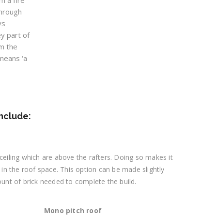
m a fire
through
ys
ey part of
m the
means ‘a
include:
e ceiling which are above the rafters. Doing so makes it
 in the roof space. This option can be made slightly
ount of brick needed to complete the build.
Mono pitch roof