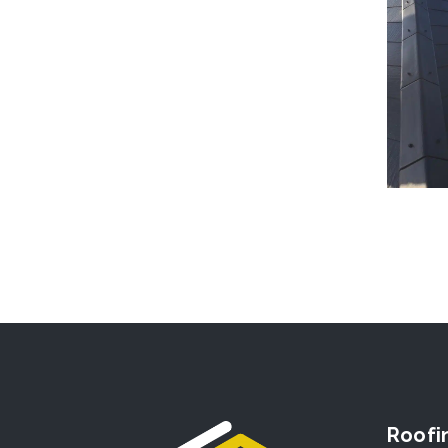
Roofi