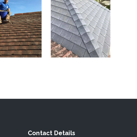
Contact Details