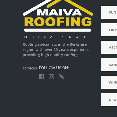
SUN
CRO
Roofing specialists in the Berkshire
ASC
region with over 20 years experience
providing high quality roofing
SAN
services.
FOLLOW US ON:
WIN
NEW