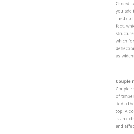
Closed c
you add i
lined up 
feet, wh
structure
which for
deflectio
as wideni
Couple 
Couple r
of timber
tied a th
top. A co
is an ex
and effec