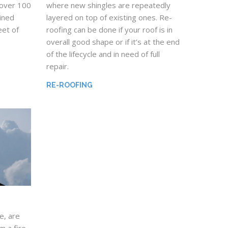
 over 100
where new shingles are repeatedly
mined
layered on top of existing ones. Re-
et of
roofing can be done if your roof is in
overall good shape or if it’s at the end
of the lifecycle and in need of full
repair.
RE-ROOFING
e, are