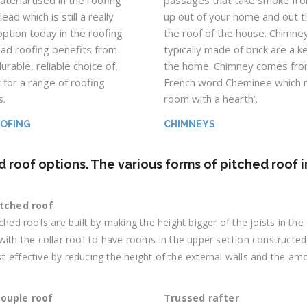
aterial used in the roofing
passages that take smoke fro
lead which is still a really
up out of your home and out 
option today in the roofing
the roof of the house. Chimne
ead roofing benefits from
typically made of brick are a k
urable, reliable choice of,
the home. Chimney comes fro
 for a range of roofing
French word Cheminee which 
s.
room with a hearth’.
OOFING
CHIMNEYS
d roof options. The various forms of pitched roof 
itched roof
tched roofs are built by making the height bigger of the joists in th
with the collar roof to have rooms in the upper section constructed
-effective by reducing the height of the external walls and the am
couple roof
Trussed rafter