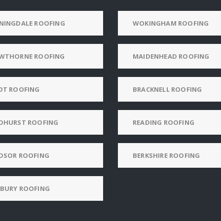
NINGDALE ROOFING
WOKINGHAM ROOFING
WTHORNE ROOFING
MAIDENHEAD ROOFING
OT ROOFING
BRACKNELL ROOFING
DHURST ROOFING
READING ROOFING
DSOR ROOFING
BERKSHIRE ROOFING
BURY ROOFING