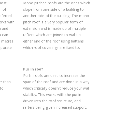
most
Mono pitched roofs are the ones which
m of
slope from one side of a building to
referred
another side of the building. The mono-
orks with
pitch roof is a very popular form of
n and
extension and is made up of multiple
u can
rafters which are joined to walls at
2 metres
either end of the roof using battens
rporate
which roof coverings are fixed to.
Purlin roof
n
Purlin roofs are used to increase the
er than
span of the roof and are done in a way
 to
which critically doesn’t reduce your wall
stability. This works with the purlin
driven into the roof structure, and
rafters being given increased support.