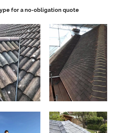
type for a no-obligation quote