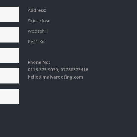
Address:
Sirius close
Woosehill
Rg41 3dt
Phone No:
0118 375 9039
,
07788373416
hello@maivaroofing.com