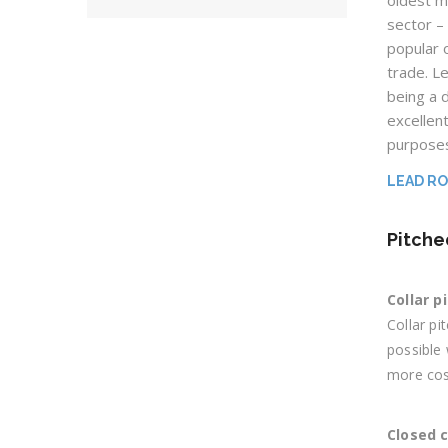
oldest m
sector – 
popular 
trade. L
being a d
excellent
purpose
LEAD R
Pitche
Collar p
Collar pi
possible 
more cost
Closed 