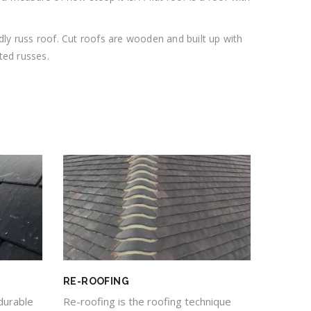
dly russ roof. Cut roofs are wooden and built up with
ted russes.
RE-ROOFING
durable
Re-roofing is the roofing technique