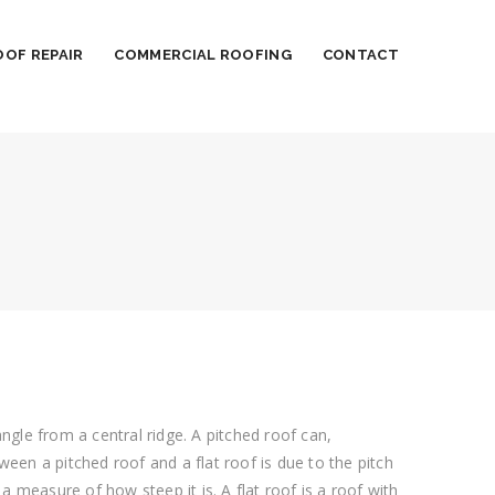
OOF REPAIR
COMMERCIAL ROOFING
CONTACT
gle from a central ridge. A pitched roof can,
ween a pitched roof and a flat roof is due to the pitch
s a measure of how steep it is. A flat roof is a roof with