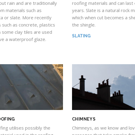
roofing materials and can last
ut rain and are traditionally
years. Slate is a natural rock 
m materials such as
which when cut becomes a she
ta or slate. More recently
the shingle.
 such as concrete, plastics
 some clay tiles are used
SLATING
ve a waterproof glaze.
OOFING
CHIMNEYS
ing utilises possibly the
Chimneys, as we know and lov